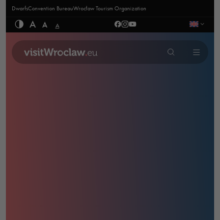
Dwarfs
Convention Bureau
Wrocław Tourism Organization
A
A
A