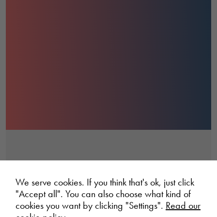
We serve cookies. If you think that's ok, just click
"Accept all". You can also choose what kind of
cookies you want by clicking "Settings".
Read our