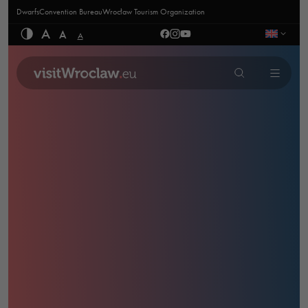
Dwarfs
Convention Bureau
Wrocław Tourism Organization
A
A
A