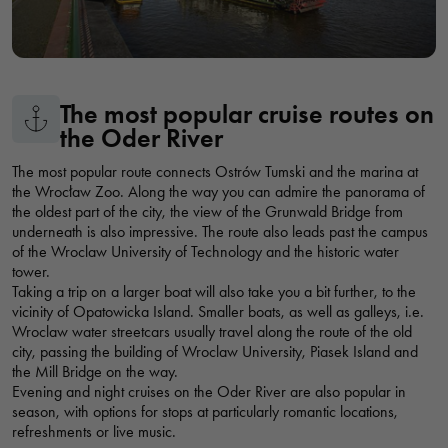
TOPACZ MARINA
Marina Topacz, Wrocław, Polska
The most popular cruise routes on
CAPTAIN'S MARINA
the Oder River
Przystań Kapitańska, Wyspa Piasek, Wrocław, Polska
The most popular route connects Ostrów Tumski and the marina at
the Wrocław Zoo. Along the way you can admire the panorama of
the oldest part of the city, the view of the Grunwald Bridge from
WŁOSTOWICA MARINA
underneath is also impressive. The route also leads past the campus
Przystań Włostowica, bulwar Piotra Włostowica, Wrocław,
of the Wroclaw University of Technology and the historic water
Polska
tower.
Taking a trip on a larger boat will also take you a bit further, to the
vicinity of Opatowicka Island. Smaller boats, as well as galleys, i.e.
GONDOLA SHIP - CRUISES ON THE ODER RIVER
Wroclaw water streetcars usually travel along the route of the old
city, passing the building of Wroclaw University, Piasek Island and
Statek Gondola rejsy po Odrze, Grodzka, Wrocław, Polska
the Mill Bridge on the way.
Evening and night cruises on the Oder River are also popular in
season, with options for stops at particularly romantic locations,
refreshments or live music.
MARINA CYPEL