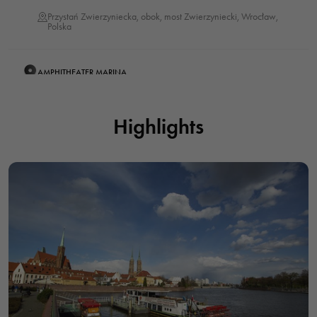
Przystań Zwierzyniecka, obok, most Zwierzyniecki, Wrocław,
Polska
AMPHITHEATER MARINA
Viking Statek - Rejsy po Odrze Wrocław, przystań Amfiteatralna,
bulwar Xawerego Dunikowskiego, Wrocław, Polska
Highlights
PIASKOWA MARINA - CRUISES ON THE SHIP "DUCK"
Przystań Piaskowa - rejsy statkiem "Kaczuszka", Grodzka,
Wrocław, Polska
CARDINAL MARINA
Przystań Kardynalska, bulwar Piotra Włostowica, Wrocław,
Polska