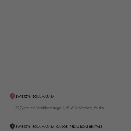
ZWIERZYNIECKA MARINA
Zygmunta Wróblewskiego 1, 51-618 Wrocław, Polska
ZWIERZYNIECKA MARINA: CANOE, PEDAL BOAT RENTALS