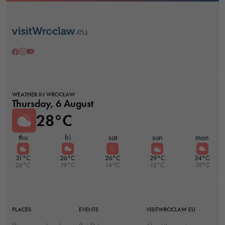
WEATHER IN WROCŁAW
Thursday, 6 August
28°C
thu
fri
sat
sun
mon
31°C
26°C
26°C
29°C
34°C
26°C
19°C
14°C
15°C
19°C
PLACES
EVENTS
VISITWROCLAW.EU