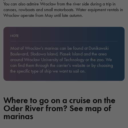
You can also admire Wroclaw from the river side during a trip in
canoes, rowboats and small motorboats. Water equipment rentals in
Wroclaw operate from May until late autumn.
NOTE
Most of Wroclaw's marinas can be found at Dunikowski
Boulevard, Słodowa Island, Piasek Island and the area
around Wroclaw University of Technology or the zoo. We
can find them through the carrier's website or by choosing
the specific type of ship we want to sail on.
Where to go on a cruise on the
Oder River from? See map of
marinas