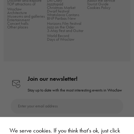
Discover and explore
Dni Odry
About the service
TOP attractions of
Jazztopad
Tourist Guide
Christmas Market
Cookies Policy
Wrocław
Dwarf Festival
Architecture
Wratislavia Cantans
Museums and galleries
BNP Paribas New
Entertainment
Concert halls
Horizons Film Festival
Other places
Jazz on the Oder
3-May Fest and Guitar
World Record
Days of Wroclaw
Join our newsletter!
Stay up to date with the most interesting
events in Wrocław
Enter your email address
Subscribe to the newsletter
We serve cookies. If you think that's ok, just click