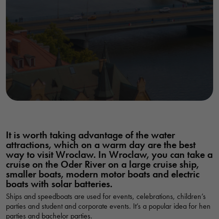
It is worth taking advantage of the water
attractions, which on a warm day are the best
way to visit Wroclaw. In Wroclaw, you can take a
cruise on the Oder River on a large cruise ship,
smaller boats, modern motor boats and electric
boats with solar batteries.
Ships and speedboats are used for events, celebrations, children’s
parties and student and corporate events. It’s a popular idea for hen
parties and bachelor parties.