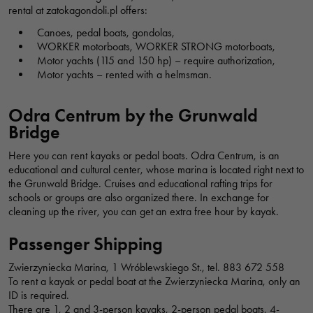
Włostowica, Wrocław, Polska
rental at zatokagondoli.pl offers:
Canoes, pedal boats, gondolas,
WORKER motorboats, WORKER STRONG motorboats,
CRUISES BOAT RENTAL SOLAR CATAMARAN WROCLAW - CITYBOATS
Motor yachts (115 and 150 hp) – require authorization,
Motor yachts – rented with a helmsman.
Rejsy Katamaranem Solarnym Wrocław – CityBoats, bulwar
Piotra Włostowica, Wrocław, Polska
Odra Centrum by the Grunwald
Bridge
FUNBOAT
Here you can rent kayaks or pedal boats. Odra Centrum, is an
Funboat, Księcia Witolda, Wrocław, Polska
educational and cultural center, whose marina is located right next to
the Grunwald Bridge. Cruises and educational rafting trips for
schools or groups are also organized there. In exchange for
MARINA UNDER THE PLUM TREE - CRUISES ON THE ODER RIVER
cleaning up the river, you can get an extra free hour by kayak.
Grodzka, Wrocław, Polska
Passenger Shipping
Necessary
These
Zwierzyniecka Marina, 1 Wróblewskiego St., tel. 883 672 558
cookies are
CATAMARAN HARBOUR - TOURIST CRUISES ON THE ODER RIVER
To rent a kayak or pedal boat at the Zwierzyniecka Marina, only an
not optional.
ID is required.
bulwar księdza Aleksandra Zienkiewicza, Wrocław, Polska
There are 1, 2 and 3-person kayaks, 2-person pedal boats, 4-
They are