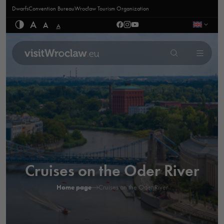
Dwarfs
Convention Bureau
Wrocław Tourism Organization
A
A
A
Cruises on the Oder River
Home page
Cruises on the Oder River