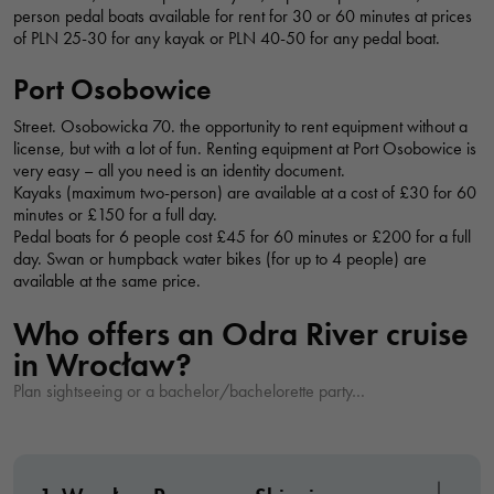
person pedal boats available for rent for 30 or 60 minutes at prices
needed for
of PLN 25-30 for any kayak or PLN 40-50 for any pedal boat.
the website
CATAMARAN LAGUNA
to function.
Port Osobowice
bulwar Xawerego Dunikowskiego 1, Wrocław, Polska
Street. Osobowicka 70. the opportunity to rent equipment without a
license, but with a lot of fun. Renting equipment at Port Osobowice is
Statistics
very easy – all you need is an identity document.
INVICTO CRUISES AT THE TOP
In order for
Kayaks (maximum two-person) are available at a cost of £30 for 60
us to
minutes or £150 for a full day.
bulwar Xawerego Dunikowskiego, Wrocław, Polska
Pedal boats for 6 people cost £45 for 60 minutes or £200 for a full
improve the
day. Swan or humpback water bikes (for up to 4 people) are
website's
available at the same price.
WATERWAYS - MOTORBOAT CRUISES
functionality
and
Who offers an Odra River cruise
bulwar Xawerego Dunikowskiego, Wrocław, Polska
structure,
in Wrocław?
based on
Plan sightseeing or a bachelor/bachelorette party…
how the
LIGHTHOUSE KEEPER'S HARBOR - BOAT CRUISE ON THE ODER RIVER
website is
bulwar księdza Aleksandra Zienkiewicza, Wrocław, Polska
used.