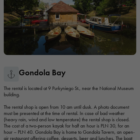
Dunikowskiego, Wrocław, Polska
VIKING SHIP - CRUISES ON THE ODER RIVER WROCŁAW
Viking Statek - Rejsy po Odrze Wrocław, przystań Amfiteatralna,
bulwar Xawerego Dunikowskiego, Wrocław, Polska
JOHANN F. SHIP CRUISES ON THE ODER RIVER
Gondola Bay
Rejsy statkiem Johanna F. po Odrze we Wrocławiu, Na Grobli,
Wrocław, Polska
The rental is located at 9 Purkyniego St., near the National Museum
building.
CRUISES, POWERBOAT RENTALS
The rental shop is open from 10 am until dusk. A photo document
bulwar Xawerego Dunikowskiego, Wrocław, Polska
must be presented at the time of rental. In case of bad weather
(heavy rain, wind and low temperature) the rental shop is closed.
The cost of a two-person kayak for half an hour is PLN 30, for an
TUMSKA MARINA - CRUISES ON SHIPS "PIRATE" AND "LOLEK"
hour – PLN 40. Gondola Bay is home to Gondola Tavern, an open-
air restaurant offering coffee, desserts, beer and lunches. The boat
Przystań Tumska - rejsy statkami "Pirat" i "Lolek", bulwar Piotra