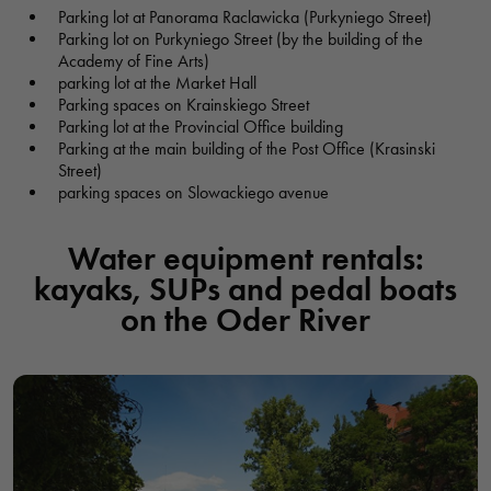
Parking lot at Panorama Raclawicka (Purkyniego Street)
Parking lot on Purkyniego Street (by the building of the
Academy of Fine Arts)
PARTY SHIP - CATAMARAN BARBARKAR
parking lot at the Market Hall
Parking spaces on Krainskiego Street
Statek Imprezowy - Katamaran BARBARKAR, Barbarka,
Parking lot at the Provincial Office building
Wrocław, Polska
Parking at the main building of the Post Office (Krasinski
Street)
parking spaces on Slowackiego avenue
RECREATION CENTER PRZYSTAŃ ZŁOTNIKI
Centrum Rekreacji Przystań Wrocław Złotniki, Władysława
Water equipment rentals:
Skoczylasa, Wrocław, Polska
kayaks, SUPs and pedal boats
on the Oder River
MARINA UNDER THE BRIDGE
Przystań Pod Mostem, most Piaskowy, Wrocław, Polska
MARINA OF THE SHIP RUSALKA
Przystań statku Rusałka i Dolce Vita, bulwar Xawerego