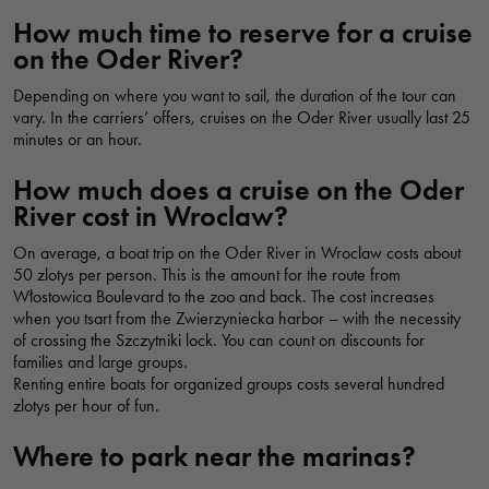
kładka Słodowa, Wrocław, Polska
How much time to reserve for a cruise
on the Oder River?
Depending on where you want to sail, the duration of the tour can
OSTRÓW MARINA
vary. In the carriers’ offers, cruises on the Oder River usually last 25
Przystań Na Ostrowie, Świętego Józefa, Wrocław, Polska
minutes or an hour.
How much does a cruise on the Oder
River cost in Wroclaw?
HAVEN OF LOVE
Przystań Miłości, Najświętszej Marii Panny, Wrocław, Polska
On average, a boat trip on the Oder River in Wroclaw costs about
50 zlotys per person. This is the amount for the route from
Włostowica Boulevard to the zoo and back. The cost increases
when you tsart from the Zwierzyniecka harbor – with the necessity
GONDOLA BAY
of crossing the Szczytniki lock. You can count on discounts for
families and large groups.
Zatoka Gondoli, Jana Ewangelisty Purkyniego, Wrocław, Polska
Renting entire boats for organized groups costs several hundred
zlotys per hour of fun.
ODRA CENTRUM
Where to park near the marinas?
Wypożyczalnia i Przystań Odra Centrum, Odra Centrum,
Wybrzeże Juliusza Słowackiego, Wrocław, Polska