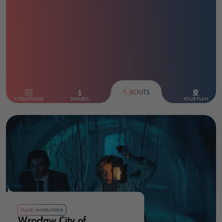
ROUTS
ATTRACTIONS
DWARFS
YOUR PLAN
TRAVEL INSPIRATIONS
Wrocław City of