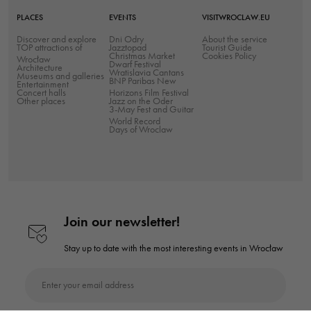
improve the
PLACES
EVENTS
VISITWROCLAW.EU
website's
Discover and explore
Dni Odry
About the service
functionality
TOP attractions of
Jazztopad
Tourist Guide
Christmas Market
Cookies Policy
Wrocław
and
Dwarf Festival
Architecture
Wratislavia Cantans
Museums and galleries
structure,
BNP Paribas New
Entertainment
Concert halls
Horizons Film Festival
based on
Other places
Jazz on the Oder
3-May Fest and Guitar
how the
World Record
website is
Days of Wroclaw
used.
Experience
In order for
Join our newsletter!
our website
to perform as
Stay up to date with the most interesting
events in Wrocław
well as
possible
Enter your email address
during your