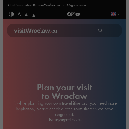
Dwarfs
Convention Bureau
Wrocław Tourism Organization
A
A
A
Plan your visit
to Wrocław
If, while planning your own travel itinerary, you need more
inspiration, please check out the route themes we have
suggested.
Home page
Routes