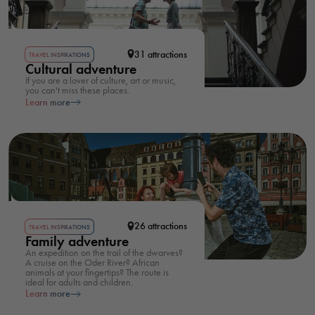
31 attractions
TRAVEL INSPIRATIONS
Cultural adventure
If you are a lover of culture, art or music,
you can't miss these places.
Learn more
26 attractions
TRAVEL INSPIRATIONS
Family adventure
An expedition on the trail of the dwarves?
A cruise on the Oder River? African
animals at your fingertips? The route is
ideal for adults and children.
Learn more