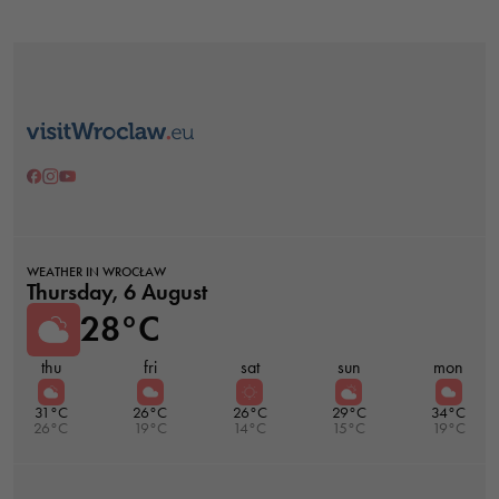
Necessary
These
cookies are
not optional.
WEATHER IN WROCŁAW
They are
Thursday, 6 August
needed for
28°C
the website
to function.
thu
fri
sat
sun
mon
31°C
26°C
26°C
29°C
34°C
26°C
19°C
14°C
15°C
19°C
Statistics
In order for
us to