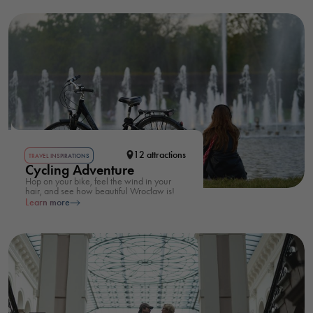
12 attractions
TRAVEL INSPIRATIONS
Cycling Adventure
Hop on your bike, feel the wind in your
hair, and see how beautiful Wrocław is!
Learn more