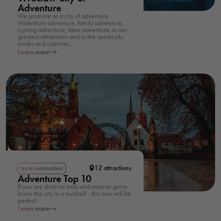
Adventure
We promote as a city of adventure.
Waterfront adventure, family adventure,
cycling adventure, beer adventure, in our
greatest attractions and in the secret city
nooks and crannies....
Learn more
12 attractions
TRAVEL INSPIRATIONS
Adventure Top 10
If you are short on time and want to get to
know the city in a nutshell - this tour will be
perfect.
Learn more