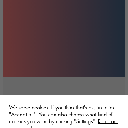
We serve cookies. If you think that's ok, just click
"Accept all". You can also choose what kind of
cookies you want by clicking "Settings".
Read our