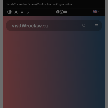
Dwarfs
Convention Bureau
Wrocław Tourism Organization
A
A
A