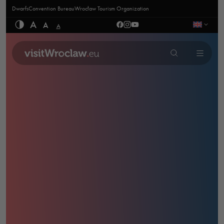
Dwarfs
Convention Bureau
Wrocław Tourism Organization
A
A
A