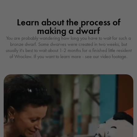
Learn about the process of
making a dwarf
You are probably wondering how long you have to wait for such a
bronze dwarf. Some dwarves were created in two weeks, but
usually it's best to wait about 1-2 months for a finished little resident
of Wroclaw. If you want to learn more - see our video footage.