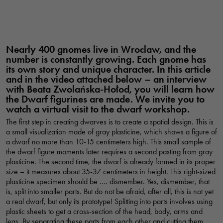
Nearly 400 gnomes live in Wroclaw, and the
number is constantly growing. Each gnome has
its own story and unique character. In this article
and in the video attached below – an interview
with Beata Zwolańska-Hołod, you will learn how
the Dwarf figurines are made. We invite you to
watch a virtual visit to the dwarf workshop.
The first step in creating dwarves is to create a spatial design. This is
a small visualization made of gray plasticine, which shows a figure of
a dwarf no more than 10-15 centimeters high. This small sample of
the dwarf figure moments later requires a second pasting from gray
plasticine. The second time, the dwarf is already formed in its proper
size – it measures about 35-37 centimeters in height. This right-sized
plasticine specimen should be …. dismember. Yes, dismember, that
is, split into smaller parts. But do not be afraid, after all, this is not yet
a real dwarf, but only its prototype! Splitting into parts involves using
plastic sheets to get a cross-section of the head, body, arms and
legs. By separating these parts from each other and cutting them