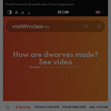
Dwarfs
Convention Bureau
Wrocław Tourism Organization
A
A
A
How are dwarves made?
See video
Dwarfs
How are dwarves made? S...
FESTIVAL
EDITIONS ARCHIVE
DWARF DIRECTORY
ADD A DWARF