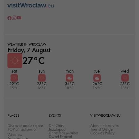
Necessary
These
WEATHER IN WROCŁAW
cookies are
Friday, 7 August
not optional.
27°C
They are
needed for
sat
sun
mon
tue
wed
the website
29°C
28°C
34°C
26°C
25°C
to function.
15°C
16°C
18°C
16°C
13°C
Statistics
In order for
PLACES
EVENTS
VISITWROCLAW.EU
us to
Discover and explore
Dni Odry
About the service
TOP attractions of
Jazztopad
improve the
Tourist Guide
Christmas Market
Cookies Policy
Wrocław
Dwarf Festival
website's
Architecture