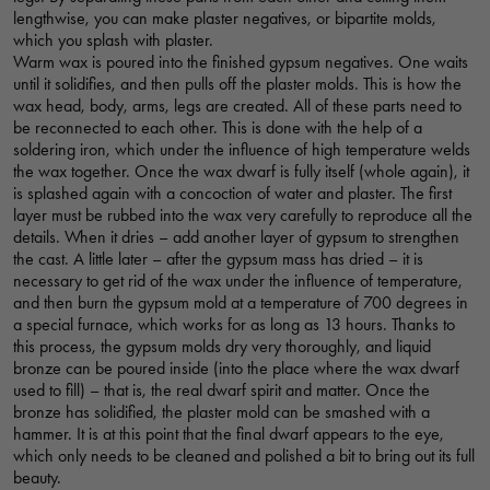
lengthwise, you can make plaster negatives, or bipartite molds,
which you splash with plaster.
Warm wax is poured into the finished gypsum negatives. One waits
until it solidifies, and then pulls off the plaster molds. This is how the
wax head, body, arms, legs are created. All of these parts need to
be reconnected to each other. This is done with the help of a
soldering iron, which under the influence of high temperature welds
the wax together. Once the wax dwarf is fully itself (whole again), it
is splashed again with a concoction of water and plaster. The first
layer must be rubbed into the wax very carefully to reproduce all the
details. When it dries – add another layer of gypsum to strengthen
the cast. A little later – after the gypsum mass has dried – it is
necessary to get rid of the wax under the influence of temperature,
and then burn the gypsum mold at a temperature of 700 degrees in
a special furnace, which works for as long as 13 hours. Thanks to
this process, the gypsum molds dry very thoroughly, and liquid
bronze can be poured inside (into the place where the wax dwarf
used to fill) – that is, the real dwarf spirit and matter. Once the
bronze has solidified, the plaster mold can be smashed with a
hammer. It is at this point that the final dwarf appears to the eye,
which only needs to be cleaned and polished a bit to bring out its full
beauty.