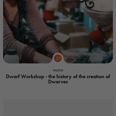
WATCH
Dwarf Workshop - the history of the creation of
Dwarves