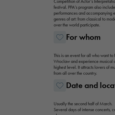
Competition of Actor’s Interpretatio
festival. PPA’s program also includ
performances and accompanying ev
genres of art: from classical to mod
over the world participate.
For whom
This is an event for all who want to 
Wroclaw and experience musical an
highest level. It attracts lovers of 
from all over the country.
Date and loca
Usually the second half of March.
Several days of intense concerts, 