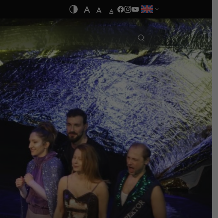
A
A
A