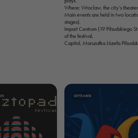
plays.
Where: Wroclaw, the city’s theater
Main events are held in two locati
stages).
Impart Centrum (19 Piłsudskiego St.
of the festival,
Capitol, Marszałka Józefa Piłsuds
ER
SEPTEMBER