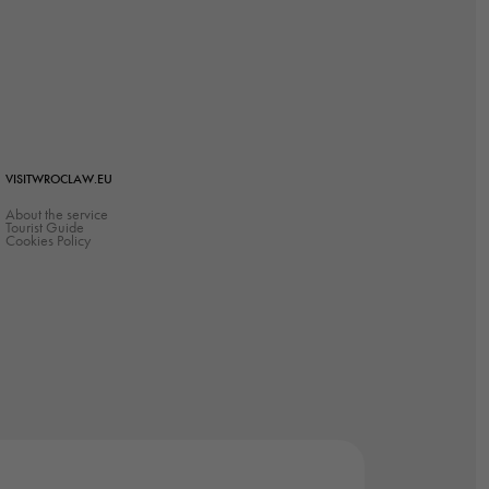
VISITWROCLAW.EU
About the service
Tourist Guide
Cookies Policy