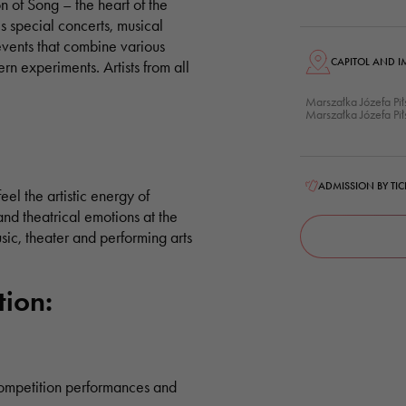
n of Song – the heart of the
es special concerts, musical
ents that combine various
CAPITOL AND I
ern experiments. Artists from all
Marszałka Józefa Pi
Marszałka Józefa Pi
ADMISSION BY TIC
feel the artistic energy of
d theatrical emotions at the
music, theater and performing arts
tion:
competition performances and