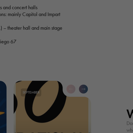
s and concert halls
ons: mainly Capitol and Impart
) – theater hall and main stage
kiego 67
SEPTEMBER
Don
wha