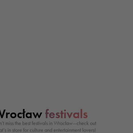
Wrocław
festivals
’t miss the best festivals in Wrocław—check out
t’s in store for culture and entertainment lovers!