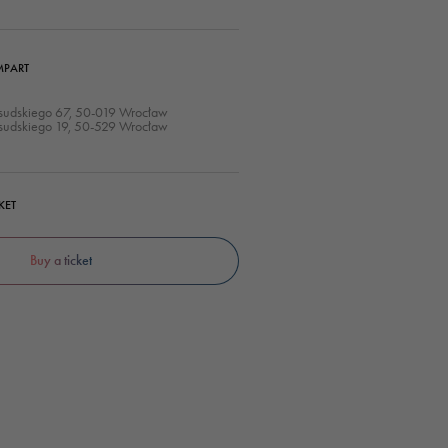
MPART
łsudskiego 67, 50-019 Wrocław
łsudskiego 19, 50-529 Wrocław
KET
Buy a ticket