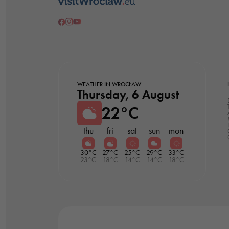
WEATHER IN WROCŁAW
Thursday, 6 August
22°C
thu
fri
sat
sun
mon
30°C
27°C
25°C
29°C
33°C
23°C
18°C
14°C
14°C
18°C