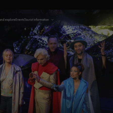
and explore
Events
Tourist information