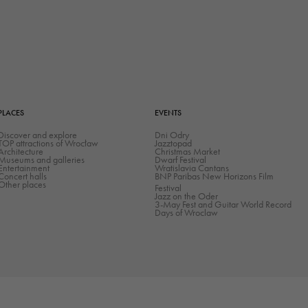
the website
to function.
Statistics
In order for
us to
PLACES
EVENTS
improve the
Discover and explore
Dni Odry
website's
TOP attractions of Wrocław
Jazztopad
Architecture
Christmas Market
functionality
Museums and galleries
Dwarf Festival
Entertainment
Wratislavia Cantans
and
Concert halls
BNP Paribas New Horizons Film
Other places
Festival
structure,
Jazz on the Oder
3-May Fest and Guitar World Record
based on
Days of Wroclaw
how the
website is
used.
Experience