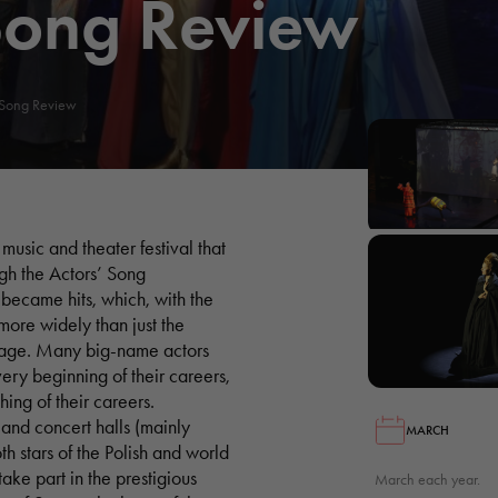
Song Review
 Song Review
music and theater festival that
ugh the Actors’ Song
 became hits, which, with the
more widely than just the
stage. Many big-name actors
 very beginning of their careers,
hing of their careers.
and concert halls (mainly
MARCH
h stars of the Polish and world
take part in the prestigious
March each year.