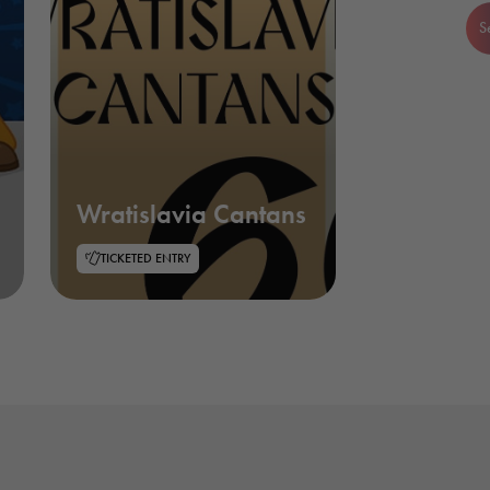
S
Wratislavia Cantans
TICKETED ENTRY
Necessary
These
cookies are
not optional.
They are
needed for