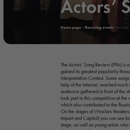
Actors’ 
Home page
Recurring events
Actors’
The Actors’ Song Review (PPA) is a 
gained its greatest popularity thro
Interpretation Contest. Some songs
help of the Internet, reached much 
audience gathered in front of the 
took part in this competition at the
which also contributed to the flouris
On the stages of Wroclaw theaters 
Impart and Capitol) you can see bot
stage, as well as young artists who 