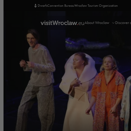
Dwarfs
Convention Bureau
Wrocław Tourism Organization
About Wroclaw
Discover 